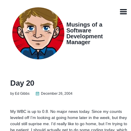
Skip
Skip
Skip
Skip
links
to
to
to
Men
primary
content
footer
navigation
Musings of a
Software
Development
Manager
Day 20
by Ed Gibbs
December 26, 2004
My WBC is up to 0.8. No major news today. Since my counts
leveled off I’m looking at going home later in the week, but they
could still suprise me. I’d really like to go home, but I’m trying to
be patient. I should actually get to do some coding today, which