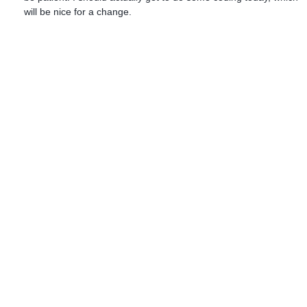
will be nice for a change.