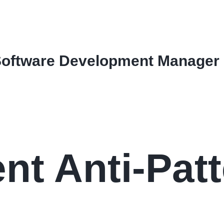
Software Development Manager
t Anti-Patt