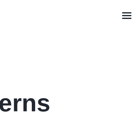
Men
erns