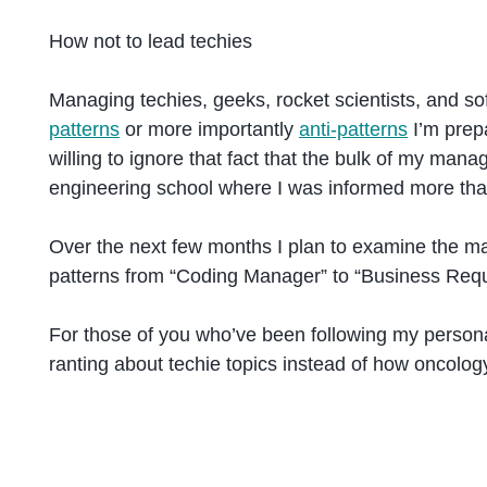
How not to lead techies
Managing techies, geeks, rocket scientists, and sof
patterns
or more importantly
anti-patterns
I’m prep
willing to ignore that fact that the bulk of my man
engineering school where I was informed more tha
Over the next few months I plan to examine the many
patterns from “Coding Manager” to “Business Requ
For those of you who’ve been following my personal 
ranting about techie topics instead of how oncolog