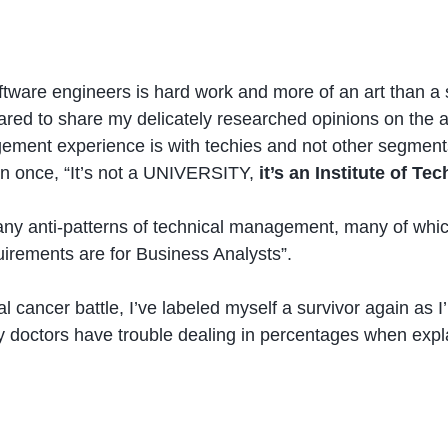
tware engineers is hard work and more of an art than a sc
ared to share my delicately researched opinions on the 
agement experience is with techies and not other segments 
n once, “It’s not a UNIVERSITY,
it’s an Institute of Te
 anti-patterns of technical management, many of which I’v
irements are for Business Analysts”.
cancer battle, I’ve labeled myself a survivor again as I
y doctors have trouble dealing in percentages when expla