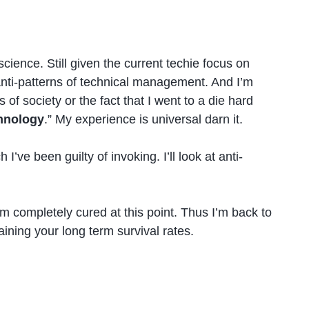
ience. Still given the current techie focus on
anti-patterns of technical management. And I’m
of society or the fact that I went to a die hard
chnology
.” My experience is universal darn it.
e been guilty of invoking. I’ll look at anti-
’m completely cured at this point. Thus I’m back to
ining your long term survival rates.