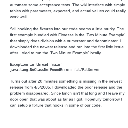
automate some acceptance tests. The wiki interface with simple
tables with parameters, expected, and actual values could really
work well.
Still hooking the fixtures into our code seems a little murky. The
first example bundled with Fitnesse is the ‘Two Minute Example’
that simply does division with a numerator and denominator. I
downloaded the newest release and ran into the first little issue
after I tried to run the ‘Two Minute Example’ locally.
Exception in thread 'main' 

java.lang.NoClassDefFoundError: fit/FitServer
Turns out after 20 minutes something is missing in the newest
release from 4/5/2005. I downloaded the prior release and the
problem disappeared. Since lunch isn’t that long and I leave my
door open that was about as far as I got. Hopefully tomorrow I
can setup a fixture that hooks in some of our code.