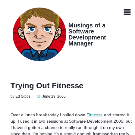
Skip
Skip
Skip
Skip
links
to
to
to
Men
primary
content
footer
navigation
Musings of a
Software
Development
Manager
Trying Out Fitnesse
by Ed Gibbs
June 29, 2005
Over a lunch break today I pulled down
Fitnesse
and started it
up. I used it in two sessions at Software Development 2005, but
I haven’t gotten a chance to really run through it on my own
since then. I’m hoping it’s a simple enough framework to really