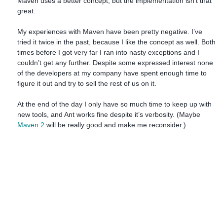
Maven uses a better concept, but the implementation isn’t that
great.
My experiences with Maven have been pretty negative. I’ve
tried it twice in the past, because I like the concept as well. Both
times before I got very far I ran into nasty exceptions and I
couldn’t get any further. Despite some expressed interest none
of the developers at my company have spent enough time to
figure it out and try to sell the rest of us on it.
At the end of the day I only have so much time to keep up with
new tools, and Ant works fine despite it’s verbosity. (Maybe
Maven 2
will be really good and make me reconsider.)