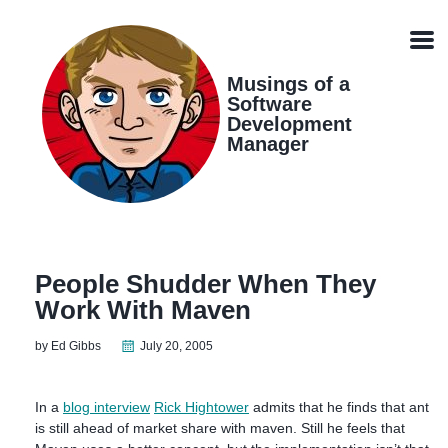
Skip
Skip
Skip
Skip
links
to
to
to
Men
primary
content
footer
navigation
Musings of a
Software
Development
Manager
People Shudder When They
Work With Maven
by Ed Gibbs
July 20, 2005
In a
blog interview
Rick Hightower
admits that he finds that ant
is still ahead of market share with maven. Still he feels that