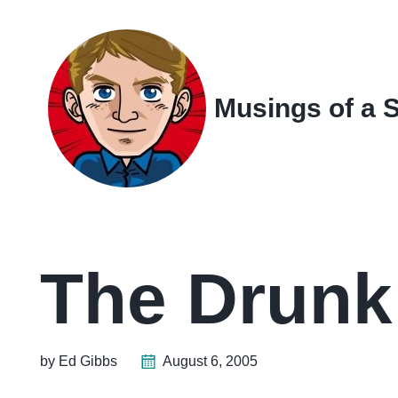
Skip
Skip
Skip
Skip
to
to
to
links
primary
content
footer
navigation
Musings of a 
The Drunk
by Ed Gibbs
August 6, 2005