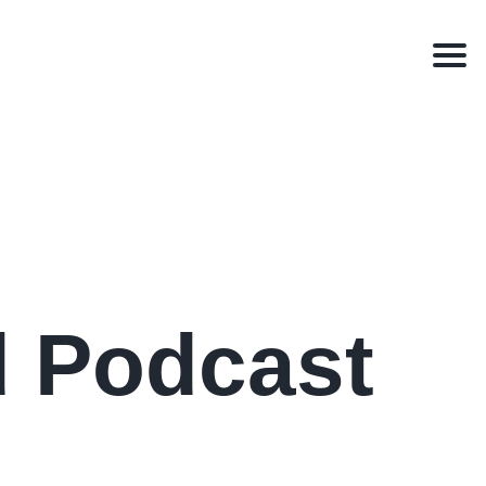
Men
d Podcast