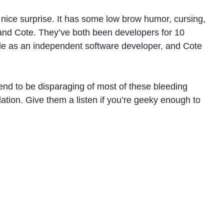
nice surprise. It has some low brow humor, cursing,
 and Cote. They’ve both been developers for 10
style as an independent software developer, and Cote
end to be disparaging of most of these bleeding
ation. Give them a listen if you’re geeky enough to