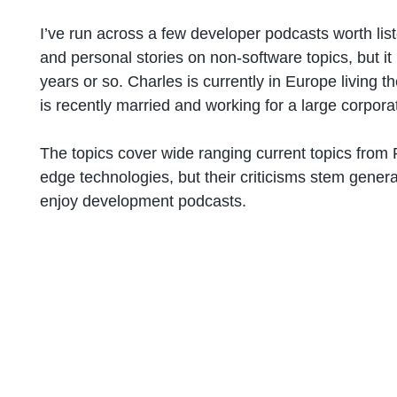
I’ve run across a few developer podcasts worth li
and personal stories on non-software topics, but 
years or so. Charles is currently in Europe living 
is recently married and working for a large corpora
The topics cover wide ranging current topics from
edge technologies, but their criticisms stem genera
enjoy development podcasts.