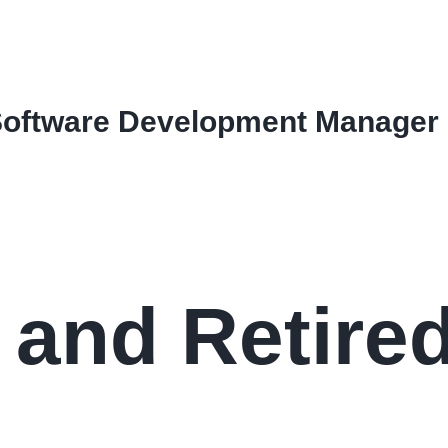
Software Development Manager
 and Retire