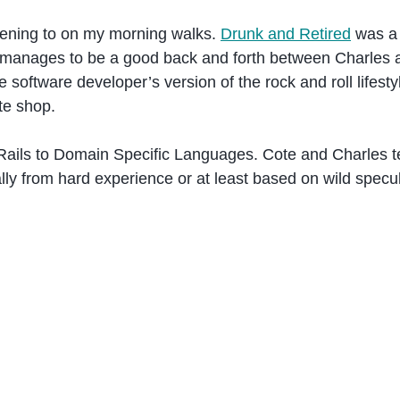
stening to on my morning walks.
Drunk and Retired
was a 
it manages to be a good back and forth between Charles
the software developer’s version of the rock and roll life
te shop.
 Rails to Domain Specific Languages. Cote and Charles t
lly from hard experience or at least based on wild specul