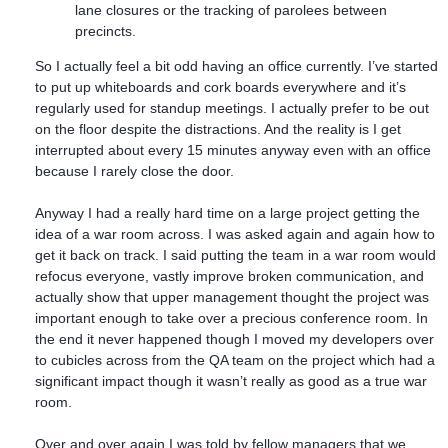
lane closures or the tracking of parolees between
precincts.
So I actually feel a bit odd having an office currently. I’ve started
to put up whiteboards and cork boards everywhere and it’s
regularly used for standup meetings. I actually prefer to be out
on the floor despite the distractions. And the reality is I get
interrupted about every 15 minutes anyway even with an office
because I rarely close the door.
Anyway I had a really hard time on a large project getting the
idea of a war room across. I was asked again and again how to
get it back on track. I said putting the team in a war room would
refocus everyone, vastly improve broken communication, and
actually show that upper management thought the project was
important enough to take over a precious conference room. In
the end it never happened though I moved my developers over
to cubicles across from the QA team on the project which had a
significant impact though it wasn’t really as good as a true war
room.
Over and over again I was told by fellow managers that we