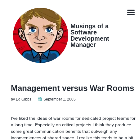
Skip
Skip
Skip
Skip
links
to
to
to
Men
primary
content
footer
navigation
Musings of a
Software
Development
Manager
Management versus War Rooms
by Ed Gibbs
September 1, 2005
I’ve liked the ideas of war rooms for dedicated project teams for
a long time. Especially on critical projects I think they produce
some great communication benefits that outweigh any
inconveniences of shared space. I realize this tends to be a bit