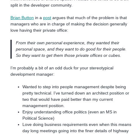
split in the developer community.
Brian Button
in a
post
argues that much of the problem is that
managers who are in charge of making the decision generally
love having their private office:
From their own personal experience, they wanted their
personal space, and they want to do good for their people.
So they want to get them those private offices or cubes.
I’m probably a bit of an odd duck for your stereotypical
development manager:
Wanted to step into people management despite being
pretty technical. I’ve turned down an architect position or
two that would have paid better than my current
management position.
Enjoy understanding office politics (even an MS in
Political Science)
Love doing business requirements even when this means
day long meetings going into the finer details of highway