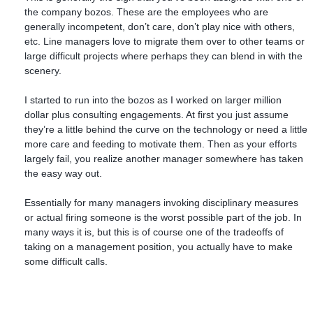
the company bozos. These are the employees who are
generally incompetent, don’t care, don’t play nice with others,
etc. Line managers love to migrate them over to other teams or
large difficult projects where perhaps they can blend in with the
scenery.
I started to run into the bozos as I worked on larger million
dollar plus consulting engagements. At first you just assume
they’re a little behind the curve on the technology or need a little
more care and feeding to motivate them. Then as your efforts
largely fail, you realize another manager somewhere has taken
the easy way out.
Essentially for many managers invoking disciplinary measures
or actual firing someone is the worst possible part of the job. In
many ways it is, but this is of course one of the tradeoffs of
taking on a management position, you actually have to make
some difficult calls.