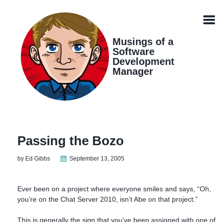
Skip
Skip
Skip
Skip
links
to
to
to
Men
primary
content
footer
navigation
Musings of a
Software
Development
Manager
Passing the Bozo
by Ed Gibbs
September 13, 2005
Ever been on a project where everyone smiles and says, “Oh,
you’re on the Chat Server 2010, isn’t Abe on that project.”
This is generally the sign that you’ve been assigned with one of