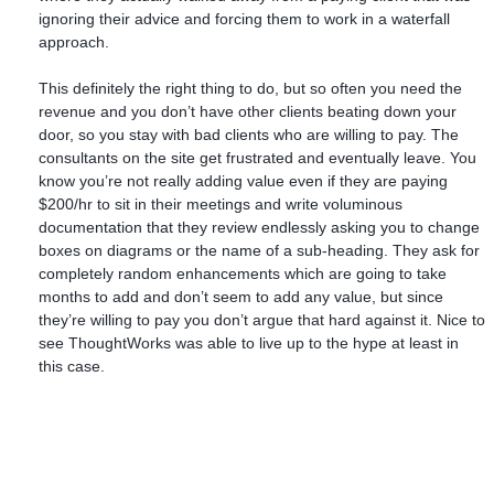
ignoring their advice and forcing them to work in a waterfall
approach.
This definitely the right thing to do, but so often you need the
revenue and you don’t have other clients beating down your
door, so you stay with bad clients who are willing to pay. The
consultants on the site get frustrated and eventually leave. You
know you’re not really adding value even if they are paying
$200/hr to sit in their meetings and write voluminous
documentation that they review endlessly asking you to change
boxes on diagrams or the name of a sub-heading. They ask for
completely random enhancements which are going to take
months to add and don’t seem to add any value, but since
they’re willing to pay you don’t argue that hard against it. Nice to
see ThoughtWorks was able to live up to the hype at least in
this case.