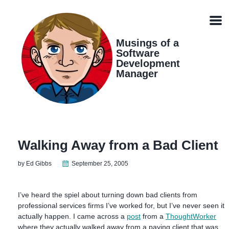
Skip
Skip
Skip
Skip
links
to
to
to
Men
primary
content
footer
navigation
Musings of a
Software
Development
Manager
Walking Away from a Bad Client
by Ed Gibbs
September 25, 2005
I’ve heard the spiel about turning down bad clients from
professional services firms I’ve worked for, but I’ve never seen it
actually happen. I came across a
post
from a
ThoughtWorker
where they actually walked away from a paying client that was