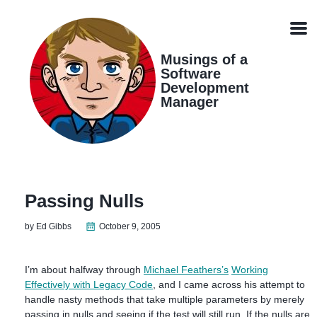
Skip
Skip
Skip
Skip
links
to
to
to
Men
primary
content
footer
navigation
Musings of a
Software
Development
Manager
Passing Nulls
by Ed Gibbs
October 9, 2005
I’m about halfway through
Michael Feathers’s
Working
Effectively with Legacy Code
, and I came across his attempt to
handle nasty methods that take multiple parameters by merely
passing in nulls and seeing if the test will still run. If the nulls are