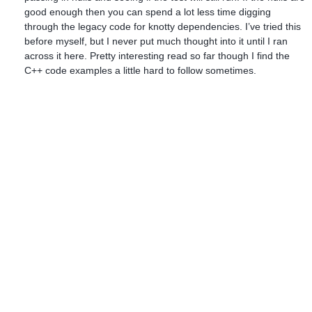
good enough then you can spend a lot less time digging
through the legacy code for knotty dependencies. I’ve tried this
before myself, but I never put much thought into it until I ran
across it here. Pretty interesting read so far though I find the
C++ code examples a little hard to follow sometimes.