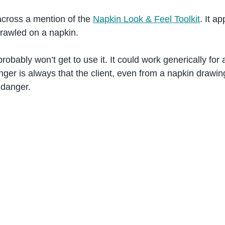
cross a mention of the
Napkin Look & Feel Toolkit
. It a
crawled on a napkin.
bably won’t get to use it. It could work generically for
nger is always that the client, even from a napkin drawin
e danger.