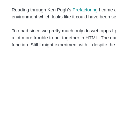
Reading through Ken Pugh’s
Prefactoring
I came a
environment which looks like it could have been s
Too bad since we pretty much only do web apps I pro
a lot more trouble to put together in HTML. The da
function. Still I might experiment with it despite th