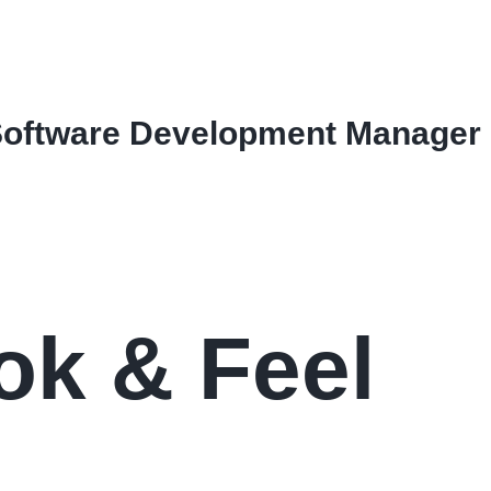
Software Development Manager
ok & Feel