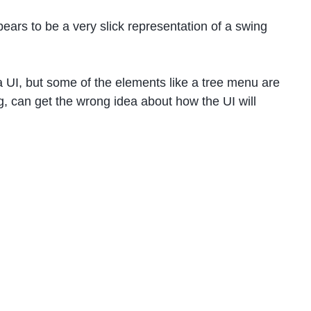
ppears to be a very slick representation of a swing
 a UI, but some of the elements like a tree menu are
g, can get the wrong idea about how the UI will