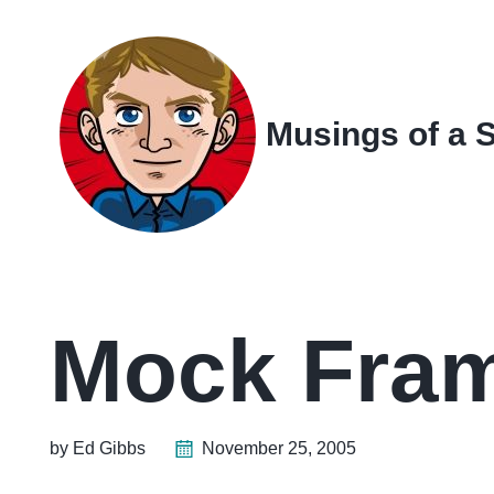
Skip
Skip
Skip
Skip
to
to
to
links
primary
content
footer
navigation
Musings of a 
Mock Fram
by Ed Gibbs
November 25, 2005