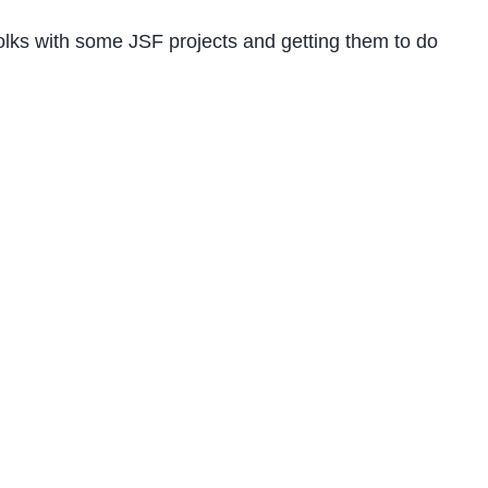
olks with some JSF projects and getting them to do