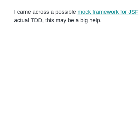
I came across a possible
mock framework for JSF
actual TDD, this may be a big help.