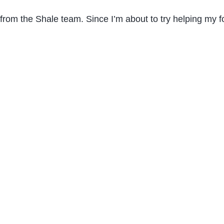
from the Shale team. Since I’m about to try helping my f