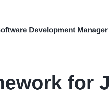
Software Development Manager
ework for 