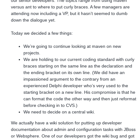
our senior developers. The topics range from using maven
versus ant to where to put curly braces. A few managers are
attending now including a VP, but it hasn’t seemed to dumb
down the dialogue yet.
Today we decided a few things:
We’re going to continue looking at maven on new
projects.
We are holding to our current coding standard with curly
braces starting on the same line as the declaration and
the ending bracket on its own line. (We did have an
impassioned argument to the contrary from an
experienced Delphi developer who’s very used to the
starting bracket on a new line. His compromise is that he
can format the code the other way and then just reformat
before checking in to CVS.)
We need to decide on a central wiki.
We actually have a wiki solution for putting up developer
documentation about admin and configuration tasks with JBoss
or Websphere. One of our developers got the wiki bug and got