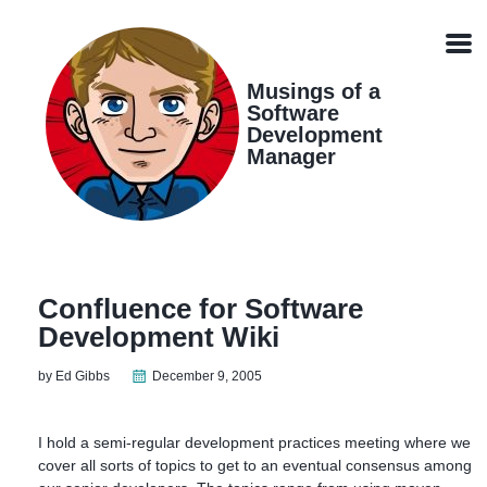
Skip
Skip
Skip
Skip
links
to
to
to
Men
primary
content
footer
navigation
Musings of a
Software
Development
Manager
Confluence for Software
Development Wiki
by Ed Gibbs
December 9, 2005
I hold a semi-regular development practices meeting where we
cover all sorts of topics to get to an eventual consensus among