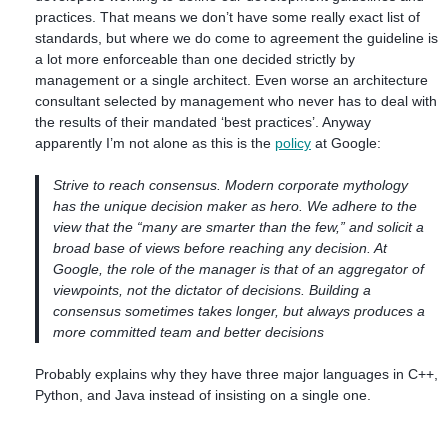
practices. That means we don’t have some really exact list of
standards, but where we do come to agreement the guideline is
a lot more enforceable than one decided strictly by
management or a single architect. Even worse an architecture
consultant selected by management who never has to deal with
the results of their mandated ‘best practices’. Anyway
apparently I’m not alone as this is the
policy
at Google:
Strive to reach consensus. Modern corporate mythology
has the unique decision maker as hero. We adhere to the
view that the “many are smarter than the few,” and solicit a
broad base of views before reaching any decision. At
Google, the role of the manager is that of an aggregator of
viewpoints, not the dictator of decisions. Building a
consensus sometimes takes longer, but always produces a
more committed team and better decisions
Probably explains why they have three major languages in C++,
Python, and Java instead of insisting on a single one.