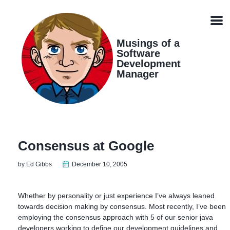
Skip
Skip
Skip
Skip
links
to
to
to
Men
primary
content
footer
navigation
Musings of a
Software
Development
Manager
Consensus at Google
by Ed Gibbs
December 10, 2005
Whether by personality or just experience I’ve always leaned
towards decision making by consensus. Most recently, I’ve been
employing the consensus approach with 5 of our senior java
developers working to define our development guidelines and