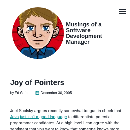
Skip
Skip
Skip
Skip
links
to
to
to
Men
primary
content
footer
navigation
Musings of a
Software
Development
Manager
Joy of Pointers
by Ed Gibbs
December 30, 2005
Joel Spolsky argues recently somewhat tongue in cheek that
Java just isn’t a good language
to differentiate potential
programmer candidates. At a high level I can agree with the
sentiment that you want to know that someone knows more