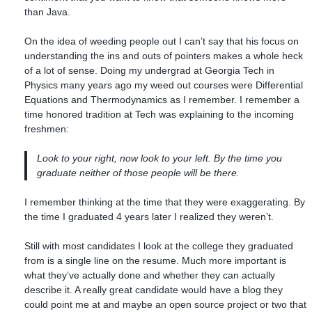
than Java.
On the idea of weeding people out I can’t say that his focus on
understanding the ins and outs of pointers makes a whole heck
of a lot of sense. Doing my undergrad at Georgia Tech in
Physics many years ago my weed out courses were Differential
Equations and Thermodynamics as I remember. I remember a
time honored tradition at Tech was explaining to the incoming
freshmen:
Look to your right, now look to your left. By the time you
graduate neither of those people will be there.
I remember thinking at the time that they were exaggerating. By
the time I graduated 4 years later I realized they weren’t.
Still with most candidates I look at the college they graduated
from is a single line on the resume. Much more important is
what they’ve actually done and whether they can actually
describe it. A really great candidate would have a blog they
could point me at and maybe an open source project or two that