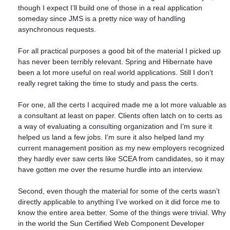
though I expect I’ll build one of those in a real application
someday since JMS is a pretty nice way of handling
asynchronous requests.
For all practical purposes a good bit of the material I picked up
has never been terribly relevant. Spring and Hibernate have
been a lot more useful on real world applications. Still I don’t
really regret taking the time to study and pass the certs.
For one, all the certs I acquired made me a lot more valuable as
a consultant at least on paper. Clients often latch on to certs as
a way of evaluating a consulting organization and I’m sure it
helped us land a few jobs. I’m sure it also helped land my
current management position as my new employers recognized
they hardly ever saw certs like SCEA from candidates, so it may
have gotten me over the resume hurdle into an interview.
Second, even though the material for some of the certs wasn’t
directly applicable to anything I’ve worked on it did force me to
know the entire area better. Some of the things were trivial. Why
in the world the Sun Certified Web Component Developer