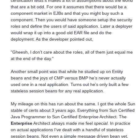
certification tests it makes a lot of assumptions about the world
that are a bit odd. For one it assumes that there would be a
component market in EJBs and that you might buy such a
component. Then you would have someone setup the security
roles and define the users of said application. Later a deployer
would wrap it up into a good old EAR file and do the
deployment. As the developer pointed out,
“Gheesh, I don’t care about the roles, all of them just equal me
at the end of the day.”
Another small point was that while he studied up on Entity
beans and the joys of CMP versus BMP he’s never actually
used one in a real application. Turns out he’s only built a few
stateless session beans for any real application.
My mileage on this has run about the same. I got the whole Sun
stable of certs about 3 years ago. Everything from Sun Certified
Java Programmer to Sun Certified Enterprise Architect. The
Enterprise
Architect always made me feel
special
. In practice
on actual applications I’ve dealt with a handful of stateless
session beans. Not even a simple message driven bean yet,