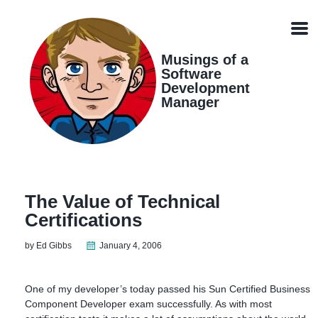
Skip
Skip
Skip
Skip
links
to
to
to
Men
primary
content
footer
navigation
Musings of a
Software
Development
Manager
The Value of Technical
Certifications
by Ed Gibbs
January 4, 2006
One of my developer’s today passed his Sun Certified Business
Component Developer exam successfully. As with most