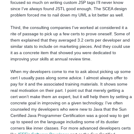
focused so much on writing custom JSP tags I’ll never know
since I’ve always found JSTL good enough. The SCEA design
problem forced me to nail down my UML a lot better as well.
Third, the consulting companies I’ve worked at considered it a
rite of passage to pick up a few certs to prove oneself. Some of
them explained that they averaged 3.2 certs per developer and
similar stats to include on marketing pieces. And they could use
it as a concrete item that showed you were dedicated to
improving your skills at annual review time.
When my developers come to me to ask about picking up some
cert I usually pass along some advice. I almost always offer to
pay for it and the associated training materials. It shows some
real motivation on their part. I point out that merely getting a
cert won’t make them an expert, but it will help them by setting a
concrete goal in improving on a given technology. I’ve often
counseled my developers who were new to Java that the Sun
Certified Java Programmer Certification was a good way to get
up to speed on the language including some of its dustier
corners like inner classes. For more advanced developers certs