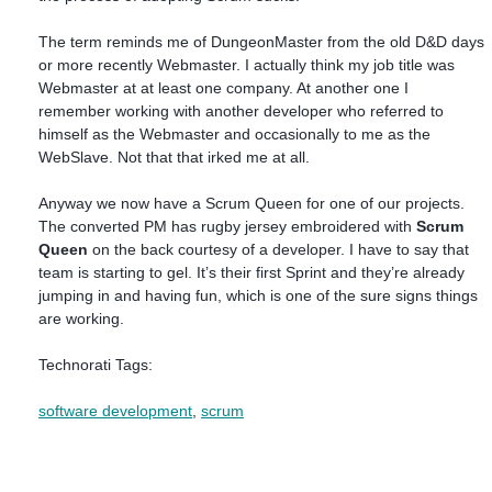
The term reminds me of DungeonMaster from the old D&D days
or more recently Webmaster. I actually think my job title was
Webmaster at at least one company. At another one I
remember working with another developer who referred to
himself as the Webmaster and occasionally to me as the
WebSlave. Not that that irked me at all.
Anyway we now have a Scrum Queen for one of our projects.
The converted PM has rugby jersey embroidered with
Scrum
Queen
on the back courtesy of a developer. I have to say that
team is starting to gel. It’s their first Sprint and they’re already
jumping in and having fun, which is one of the sure signs things
are working.
Technorati Tags:
software development
,
scrum