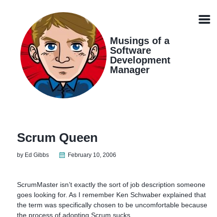
Skip
Skip
Skip
Skip
links
to
to
to
Men
primary
content
footer
navigation
Musings of a
Software
Development
Manager
Scrum Queen
by Ed Gibbs
February 10, 2006
ScrumMaster isn’t exactly the sort of job description someone
goes looking for. As I remember Ken Schwaber explained that
the term was specifically chosen to be uncomfortable because
the process of adopting Scrum sucks.