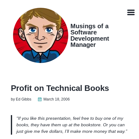
Skip
Skip
Skip
Skip
links
to
to
to
Men
primary
content
footer
navigation
Musings of a
Software
Development
Manager
Profit on Technical Books
by Ed Gibbs
March 18, 2006
“If you like this presentation, feel free to buy one of my
books, they have them up at the bookstore. Or you can
just give me five dollars, I’ll make more money that way.”