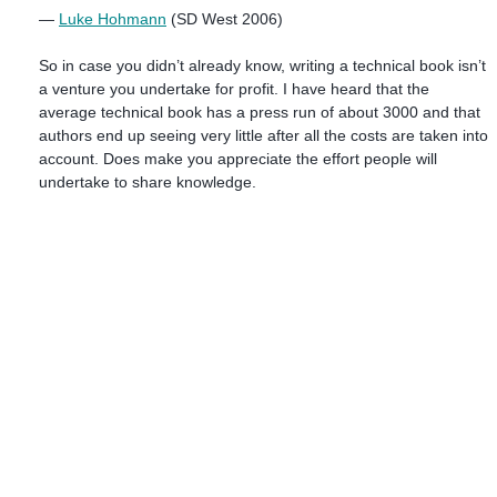
—
Luke Hohmann
(SD West 2006)
So in case you didn’t already know, writing a technical book isn’t
a venture you undertake for profit. I have heard that the
average technical book has a press run of about 3000 and that
authors end up seeing very little after all the costs are taken into
account. Does make you appreciate the effort people will
undertake to share knowledge.