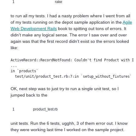
1
rake
to run all my tests. I had a nasty problem where I went from all
of my tests running on the depot sample application in the
Agile
Web Development Rails
book to spitting out tons of errors. It
didn’t make any logical sense. The error I saw over and over
again was that the first record didn’t exist so the errors looked
like:
ActiveRecord::RecordNotFound: Couldn't find Product with ID
...

in `products`

OK, next step was to just try to run a single unit test, so I
jumped back to the
1
product_test.rb
unit tests. Run the 6 tests, ugghh, 3 of them error out. I know
they were working last time I worked on the sample project.