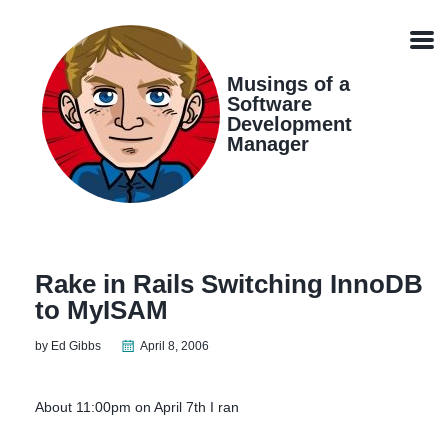
Skip
Skip
Skip
Skip
links
to
to
to
Men
primary
content
footer
navigation
Musings of a
Software
Development
Manager
Rake in Rails Switching InnoDB
to MyISAM
by Ed Gibbs
April 8, 2006
About 11:00pm on April 7th I ran