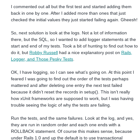
I commented out all but the first test and started adding them
back in one by one. After I added more than ones that just
checked the initial values they just started failing again. Gheesh!
So, next solution is look at the logs. Not a lot of information
there, but the SQL, so I wanted to add logger statements at the
start and end of my tests. Took a bit of hunting to find out how to
do it, but
Robby Russell
had a nice explanatory post on
Rails,
Logger, and Those Pesky Tests
.
OK, I have logging, so I can see what’s going on. At this point I
feared I was going to find out the order of the tests perhaps
mattered and after deleting one entry the next test failed
because it didn’t reset the records in setup(). This isn’t really
how xUnit frameworks are supposed to work, but I was having
trouble seeing the logic of why the tests are failing.
Run the tests, and the same failures. Look at the log, and yes,
they are run in random order and each one ends with a
ROLLBACK statement. Of course this makes sense, because
under Rails 1.0 and up the default is to use transactional