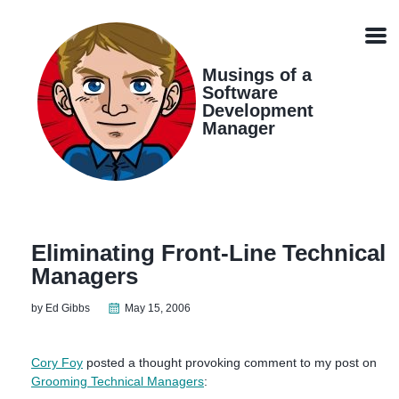
Skip
Skip
Skip
Skip
links
to
to
to
Men
primary
content
footer
navigation
Musings of a
Software
Development
Manager
Eliminating Front-Line Technical
Managers
by Ed Gibbs
May 15, 2006
Cory Foy
posted a thought provoking comment to my post on
Grooming Technical Managers
: