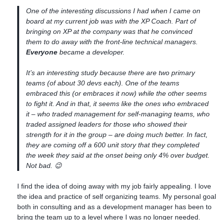
One of the interesting discussions I had when I came on
board at my current job was with the XP Coach. Part of
bringing on XP at the company was that he convinced
them to
do away
with the front-line technical managers.
Everyone
became a developer.
It’s an interesting study because there are two primary
teams (of about 30 devs each). One of the teams
embraced this (or embraces it now) while the other seems
to fight it. And in that, it seems like the ones who embraced
it – who traded management for self-managing teams, who
traded assigned leaders for those who showed their
strength for it in the group – are doing much better. In fact,
they are coming off a 600 unit story that they completed
the week they said at the onset being only 4% over budget.
Not bad. 😉
I find the idea of doing away with my job fairly appealing. I love
the idea and practice of self organizing teams. My personal goal
both in consulting and as a development manager has been to
bring the team up to a level where I was no longer needed.