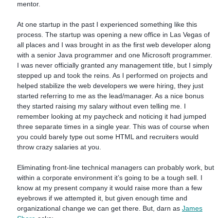
mentor.
At one startup in the past I experienced something like this
process. The startup was opening a new office in Las Vegas of
all places and I was brought in as the first web developer along
with a senior Java programmer and one Microsoft programmer.
I was never officially granted any management title, but I simply
stepped up and took the reins. As I performed on projects and
helped stabilize the web developers we were hiring, they just
started referring to me as the lead/manager. As a nice bonus
they started raising my salary without even telling me. I
remember looking at my paycheck and noticing it had jumped
three separate times in a single year. This was of course when
you could barely type out some HTML and recruiters would
throw crazy salaries at you.
Eliminating front-line technical managers can probably work, but
within a corporate environment it’s going to be a tough sell. I
know at my present company it would raise more than a few
eyebrows if we attempted it, but given enough time and
organizational change we can get there. But, darn as
James