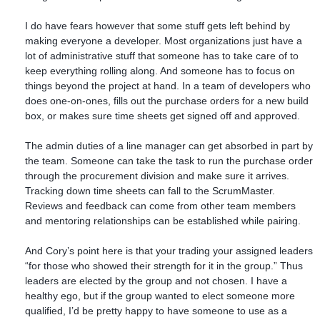
I do have fears however that some stuff gets left behind by
making everyone a developer. Most organizations just have a
lot of administrative stuff that someone has to take care of to
keep everything rolling along. And someone has to focus on
things beyond the project at hand. In a team of developers who
does one-on-ones, fills out the purchase orders for a new build
box, or makes sure time sheets get signed off and approved.
The admin duties of a line manager can get absorbed in part by
the team. Someone can take the task to run the purchase order
through the procurement division and make sure it arrives.
Tracking down time sheets can fall to the ScrumMaster.
Reviews and feedback can come from other team members
and mentoring relationships can be established while pairing.
And Cory’s point here is that your trading your assigned leaders
“for those who showed their strength for it in the group.” Thus
leaders are elected by the group and not chosen. I have a
healthy ego, but if the group wanted to elect someone more
qualified, I’d be pretty happy to have someone to use as a