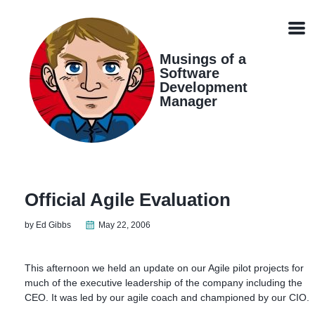
Skip
Skip
Skip
Skip
links
to
to
to
Men
primary
content
footer
navigation
Musings of a
Software
Development
Manager
Official Agile Evaluation
by Ed Gibbs
May 22, 2006
This afternoon we held an update on our Agile pilot projects for
much of the executive leadership of the company including the
CEO. It was led by our agile coach and championed by our CIO.