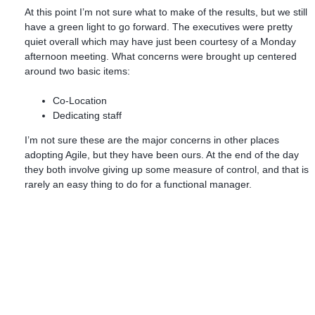
At this point I’m not sure what to make of the results, but we still
have a green light to go forward. The executives were pretty
quiet overall which may have just been courtesy of a Monday
afternoon meeting. What concerns were brought up centered
around two basic items:
Co-Location
Dedicating staff
I’m not sure these are the major concerns in other places
adopting Agile, but they have been ours. At the end of the day
they both involve giving up some measure of control, and that is
rarely an easy thing to do for a functional manager.