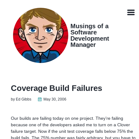
Skip
Skip
Skip
Skip
links
to
to
to
Men
primary
content
footer
navigation
Musings of a
Software
Development
Manager
Coverage Build Failures
by Ed Gibbs
May 30, 2006
Our builds are failing today on one project. They’re failing
because one of the developers asked me to turn on a Clover
failure target. Now if the unit test coverage falls below 75% the
build fails. The 75% number was fairly arbitrary, but you have to