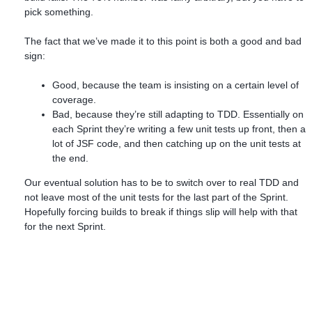
pick something.
The fact that we’ve made it to this point is both a good and bad
sign:
Good, because the team is insisting on a certain level of
coverage.
Bad, because they’re still adapting to TDD. Essentially on
each Sprint they’re writing a few unit tests up front, then a
lot of JSF code, and then catching up on the unit tests at
the end.
Our eventual solution has to be to switch over to real TDD and
not leave most of the unit tests for the last part of the Sprint.
Hopefully forcing builds to break if things slip will help with that
for the next Sprint.