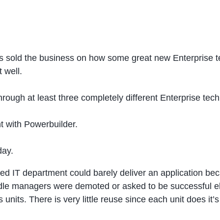
s sold the business on how some great new Enterprise te
 well.
rough at least three completely different Enterprise tech
t with Powerbuilder.
day.
zed IT department could barely deliver an application b
ddle managers were demoted or asked to be successful e
units. There is very little reuse since each unit does it’s