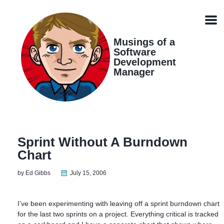
Skip
Skip
Skip
Skip
links
to
to
to
Men
primary
content
footer
navigation
Musings of a
Software
Development
Manager
Sprint Without A Burndown
Chart
by Ed Gibbs
July 15, 2006
I’ve been experimenting with leaving off a sprint burndown chart
for the last two sprints on a project. Everything critical is tracked