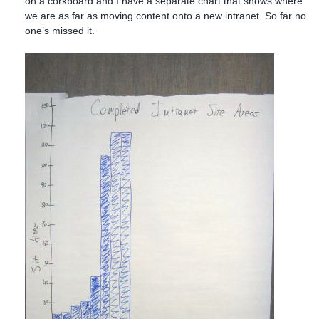
on a corkboard and I have a separate chart that shows where
we are as far as moving content onto a new intranet. So far no
one’s missed it.