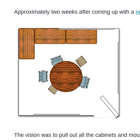
Approximately two weeks after coming up with a
n
The vision was to pull out all the cabinets and mou