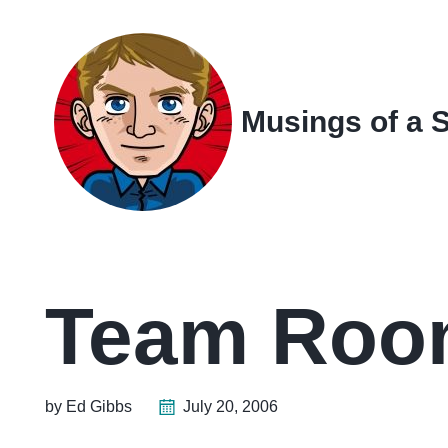
Skip
Skip
Skip
Skip
to
to
to
links
primary
content
footer
navigation
Musings of a 
Team Room
by Ed Gibbs
July 20, 2006