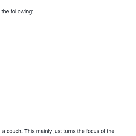
the following:
 a couch. This mainly just turns the focus of the