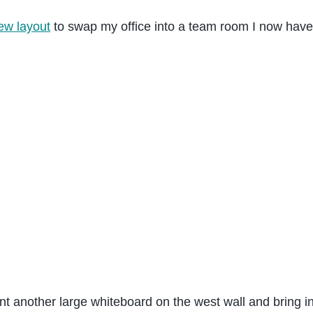
ew layout
to swap my office into a team room I now have 
nt another large whiteboard on the west wall and bring in