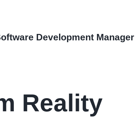
Software Development Manager
 Reality