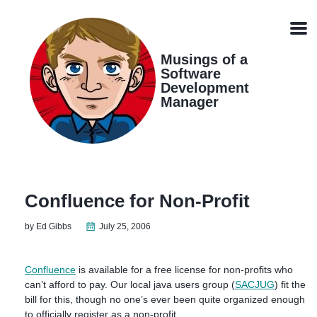
Skip
Skip
Skip
Skip
links
to
to
to
Men
primary
content
footer
navigation
Musings of a
Software
Development
Manager
Confluence for Non-Profit
by Ed Gibbs
July 25, 2006
Confluence
is available for a free license for non-profits who
can’t afford to pay. Our local java users group (
SACJUG
) fit the
bill for this, though no one’s ever been quite organized enough
to officially register as a non-profit.