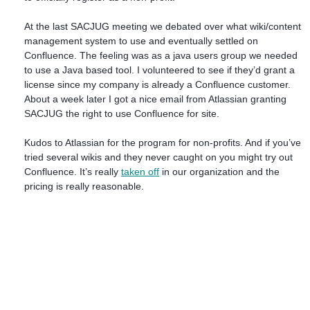
At the last SACJUG meeting we debated over what wiki/content
management system to use and eventually settled on
Confluence. The feeling was as a java users group we needed
to use a Java based tool. I volunteered to see if they’d grant a
license since my company is already a Confluence customer.
About a week later I got a nice email from Atlassian granting
SACJUG the right to use Confluence for site.
Kudos to Atlassian for the program for non-profits. And if you’ve
tried several wikis and they never caught on you might try out
Confluence. It’s really
taken off
in our organization and the
pricing is really reasonable.