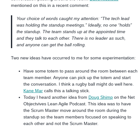
mentioned on this in a recent comment:
Your choice of words caught my attention: “The tech lead
was holding the standup meetings.” Ideally, no one “holds”
the standup. The team stands up at the appointed time
and they talk to each other. There is no leader as such,
and anyone can get the ball rolling.
Two new ideas have occurred to me for some experimentation:
Have some totem to pass around the room between each
team member. Anyone can pick up the totem and start
the conversation. I think a rugby ball might do well here.
Kane Mar
calls this a talking stick.
Today I heard another idea from
Doug Shimp
on the Net
Objectvives Lean Agile Podcast. This idea was to have
the Scrum Master move around the room during the
standup so the team members focused on speaking to
each other and not the Scrum Master.