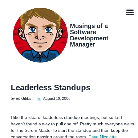
Skip
Skip
Skip
Skip
links
to
to
to
Men
primary
content
footer
navigation
Musings of a
Software
Development
Manager
Leaderless Standups
by Ed Gibbs
August 10, 2006
I like the idea of leaderless standup meetings, but so far I
haven’t found a way to pull one off. Pretty much everyone waits
for the Scrum Master to start the standup and then keep the
conversation passing around the room.
Dave Nicolette