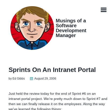
Skip
Skip
Skip
Skip
links
to
to
to
Men
primary
content
footer
navigation
Musings of a
Software
Development
Manager
Sprints On An Intranet Portal
by Ed Gibbs
August 29, 2006
Just held the review today for the end of Sprint #6 on an
intranet portal project. We’re pretty much down to Sprint #7 and
then we can finally release it on the employees. Along the way
we’ve learned the following things: