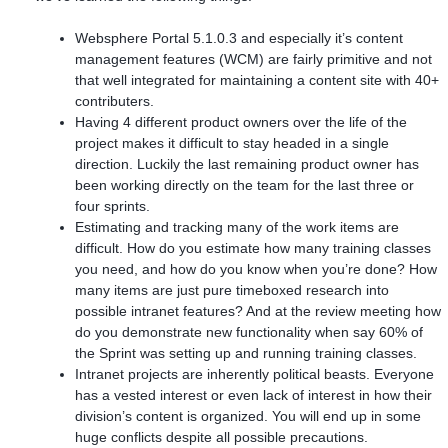
Websphere Portal 5.1.0.3 and especially it’s content
management features (WCM) are fairly primitive and not
that well integrated for maintaining a content site with 40+
contributers.
Having 4 different product owners over the life of the
project makes it difficult to stay headed in a single
direction. Luckily the last remaining product owner has
been working directly on the team for the last three or
four sprints.
Estimating and tracking many of the work items are
difficult. How do you estimate how many training classes
you need, and how do you know when you’re done? How
many items are just pure timeboxed research into
possible intranet features? And at the review meeting how
do you demonstrate new functionality when say 60% of
the Sprint was setting up and running training classes.
Intranet projects are inherently political beasts. Everyone
has a vested interest or even lack of interest in how their
division’s content is organized. You will end up in some
huge conflicts despite all possible precautions.