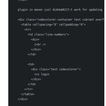
    plugin in maven just didn&#8217;t work for updating f
    <div class="codecolorer-container text vibrant overfl
      <table cellspacing="0" cellpadding="0">

        <tr>

          <td class="line-numbers">

            <div>

              1<br />

            </div>

          </td>

          <td>

            <div class="text codecolorer">

              cvs login

            </div>

          </td>

        </tr>

      </table>

    </div>
