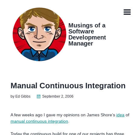
Skip
Skip
Skip
Skip
links
to
to
to
Men
primary
content
footer
navigation
Musings of a
Software
Development
Manager
Manual Continuous Integration
by Ed Gibbs
September 2, 2006
A few weeks ago I gave my opinions on James Shore’s
idea
of
manual continuous integration
.
Today the continuous build for one of our projects has three