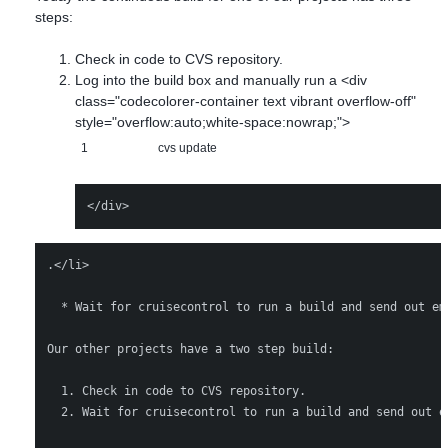
steps:
Check in code to CVS repository.
Log into the build box and manually run a <div
class="codecolorer-container text vibrant overflow-off"
style="overflow:auto;white-space:nowrap;">
1
cvs update
.</li> 

  * Wait for cruisecontrol to run a build and send out em
Our other projects have a two step build:

  1. Check in code to CVS repository.

  2. Wait for cruisecontrol to run a build and send out em