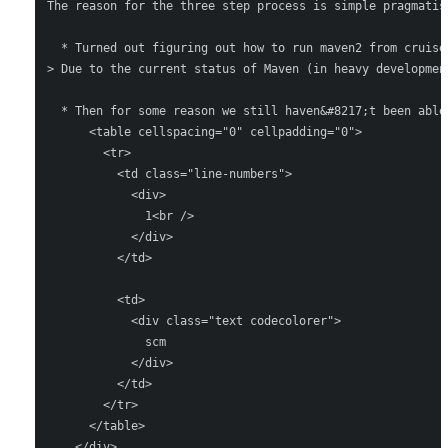
The reason for the three step process is simple pragmatis
  * Turned out figuring out how to run maven2 from cruise
> Due to the current status of Maven (in heavy developmen
  * Then for some reason we still haven&#8217;t been able
      <table cellspacing="0" cellpadding="0">

        <tr>

          <td class="line-numbers">

            <div>

              1<br />

            </div>

          </td>

          <td>

            <div class="text codecolorer">

              scm

            </div>

          </td>

        </tr>

      </table>

    </div>
