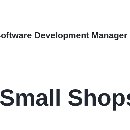
Software Development Manager
 Small Shop