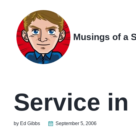
Skip
Skip
Skip
Skip
to
to
to
links
primary
content
footer
navigation
Musings of a 
Service in
by Ed Gibbs
September 5, 2006