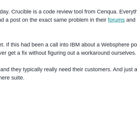
day. Crucible is a code review tool from Cenqua. Everythi
und a post on the exact same problem in their
forums
and u
et. If this had been a call into IBM about a Websphere por
er get a fix without figuring out a workaround ourselves.
e, and they typically really need their customers. And ju
ere suite.