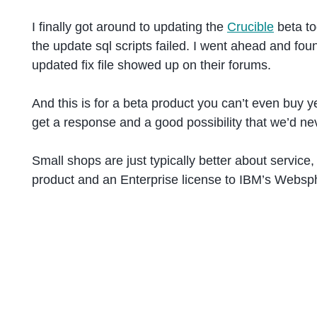
I finally got around to updating the
Crucible
beta to
the update sql scripts failed. I went ahead and fo
updated fix file showed up on their forums.
And this is for a beta product you can’t even buy y
get a response and a good possibility that we’d nev
Small shops are just typically better about servic
product and an Enterprise license to IBM’s Websph