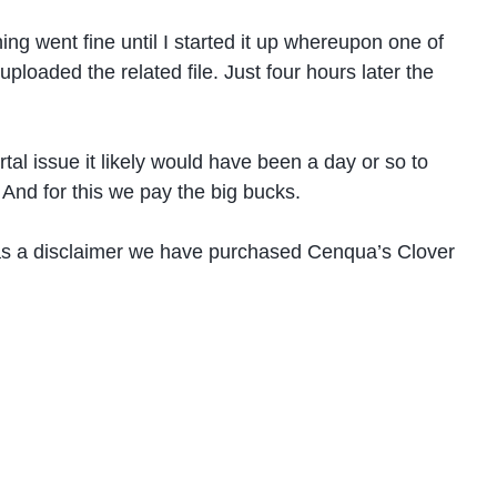
ng went fine until I started it up whereupon one of
ploaded the related file. Just four hours later the
tal issue it likely would have been a day or so to
 And for this we pay the big bucks.
st as a disclaimer we have purchased Cenqua’s Clover