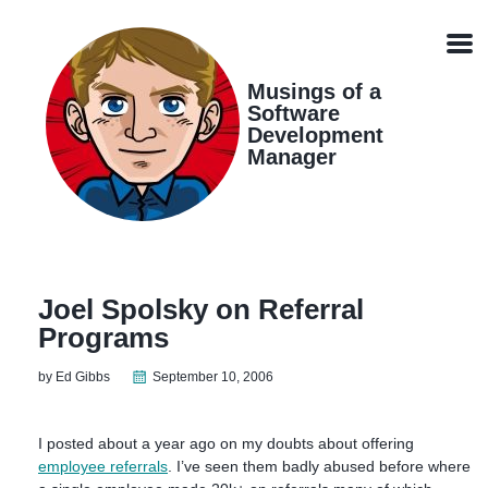
Skip
Skip
Skip
Skip
links
to
to
to
Men
primary
content
footer
navigation
Musings of a
Software
Development
Manager
Joel Spolsky on Referral
Programs
by Ed Gibbs
September 10, 2006
I posted about a year ago on my doubts about offering
employee referrals
. I’ve seen them badly abused before where