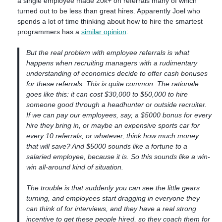
a single employee made 20k+ on referrals many of which
turned out to be less than great hires. Apparently Joel who
spends a lot of time thinking about how to hire the smartest
programmers has a
similar opinion
:
But the real problem with employee referrals is what
happens when recruiting managers with a rudimentary
understanding of economics decide to offer cash bonuses
for these referrals. This is quite common. The rationale
goes like this: it can cost $30,000 to $50,000 to hire
someone good through a headhunter or outside recruiter.
If we can pay our employees, say, a $5000 bonus for every
hire they bring in, or maybe an expensive sports car for
every 10 referrals, or whatever, think how much money
that will save? And $5000 sounds like a fortune to a
salaried employee, because it is. So this sounds like a win-
win all-around kind of situation.
The trouble is that suddenly you can see the little gears
turning, and employees start dragging in everyone they
can think of for interviews, and they have a real strong
incentive to get these people hired, so they coach them for