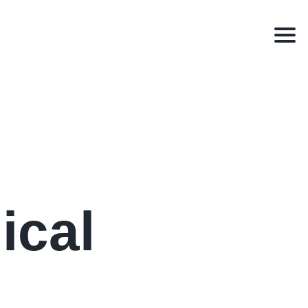
Men
ical