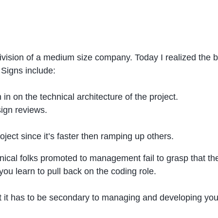
ivision of a medium size company. Today I realized the b
 Signs include:
in on the technical architecture of the project.
sign reviews.
ject since it’s faster then ramping up others.
chnical folks promoted to management fail to grasp that t
you learn to pull back on the coding role.
ut it has to be secondary to managing and developing you