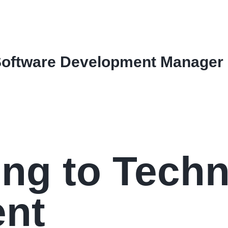
Software Development Manager
ing to Techn
nt