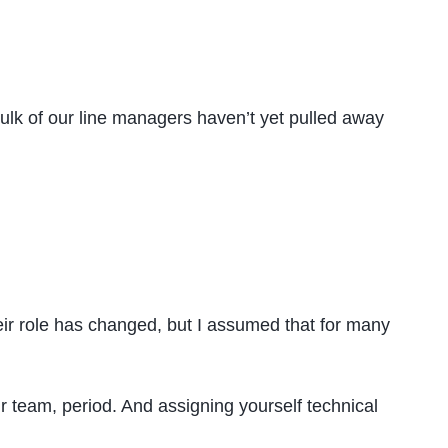
ulk of our line managers haven’t yet pulled away
heir role has changed, but I assumed that for many
r team, period. And assigning yourself technical