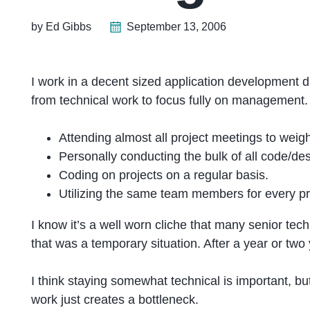
by Ed Gibbs
September 13, 2006
I work in a decent sized application development d
from technical work to focus fully on management.
Attending almost all project meetings to weigh 
Personally conducting the bulk of all code/de
Coding on projects on a regular basis.
Utilizing the same team members for every pro
I know it’s a well worn cliche that many senior te
that was a temporary situation. After a year or two 
I think staying somewhat technical is important, b
work just creates a bottleneck.