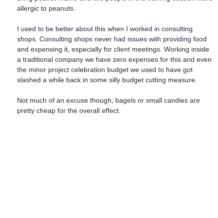
allergic to peanuts.
I used to be better about this when I worked in consulting
shops. Consulting shops never had issues with providing food
and expensing it, especially for client meetings. Working inside
a traditional company we have zero expenses for this and even
the minor project celebration budget we used to have got
slashed a while back in some silly budget cutting measure.
Not much of an excuse though, bagels or small candies are
pretty cheap for the overall effect.