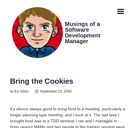
Skip
Skip
Skip
Skip
links
to
to
to
Men
primary
content
footer
navigation
Musings of a
Software
Development
Manager
Bring the Cookies
by Ed Gibbs
September 22, 2006
It’s almost always good to bring food to a meeting, particularly a
longer planning type meeting, and I suck at it. The last time I
brought food was to a TDD seminar I ran and I managed to
bring peanut M&Ms and two people in the training session were