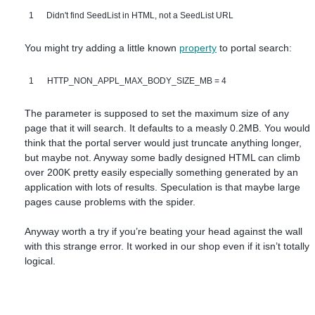
1
Didn't find SeedList in HTML, not a SeedList URL
You might try adding a little known
property
to portal search:
1
HTTP_NON_APPL_MAX_BODY_SIZE_MB = 4
The parameter is supposed to set the maximum size of any
page that it will search. It defaults to a measly 0.2MB. You would
think that the portal server would just truncate anything longer,
but maybe not. Anyway some badly designed HTML can climb
over 200K pretty easily especially something generated by an
application with lots of results. Speculation is that maybe large
pages cause problems with the spider.
Anyway worth a try if you’re beating your head against the wall
with this strange error. It worked in our shop even if it isn’t totally
logical.