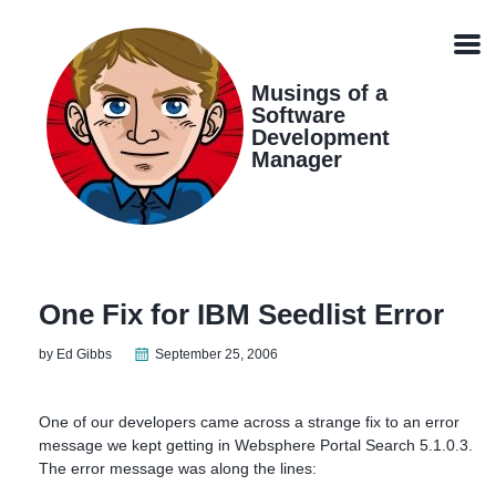
Skip
Skip
Skip
Skip
links
to
to
to
Men
primary
content
footer
navigation
Musings of a
Software
Development
Manager
One Fix for IBM Seedlist Error
by Ed Gibbs
September 25, 2006
One of our developers came across a strange fix to an error
message we kept getting in Websphere Portal Search 5.1.0.3.
The error message was along the lines: