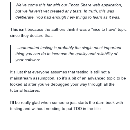
We’ve come this far with our Photo Share web application,
but we haven’t yet created any tests. In truth, this was
deliberate. You had enough new things to learn as it was.
This isn’t because the authors think it was a “nice to have” topic
since they declare that:
…automated testing is probably the single most important
thing you can do to increase the quality and reliability of
your software.
It’s just that everyone assumes that testing is still not a
mainstream assumption, so it’s a bit of an advanced topic to be
looked at after you’ve debugged your way through all the
tutorial features.
I’ll be really glad when someone just starts the darn book with
testing and without needing to put TDD in the title.