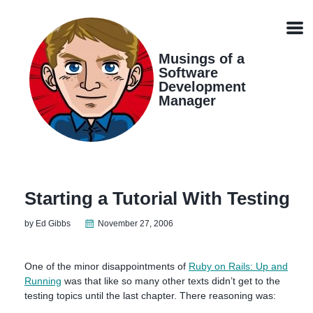
Skip
Skip
Skip
Skip
links
to
to
to
Men
primary
content
footer
navigation
Musings of a
Software
Development
Manager
Starting a Tutorial With Testing
by Ed Gibbs
November 27, 2006
One of the minor disappointments of
Ruby on Rails: Up and
Running
was that like so many other texts didn’t get to the
testing topics until the last chapter. There reasoning was: