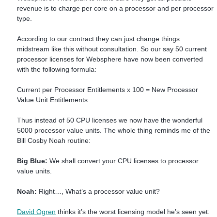
revenue is to charge per core on a processor and per processor
type.
According to our contract they can just change things
midstream like this without consultation. So our say 50 current
processor licenses for Websphere have now been converted
with the following formula:
Current per Processor Entitlements x 100 = New Processor
Value Unit Entitlements
Thus instead of 50 CPU licenses we now have the wonderful
5000 processor value units. The whole thing reminds me of the
Bill Cosby Noah routine:
Big Blue:
We shall convert your CPU licenses to processor
value units.
Noah:
Right…, What’s a processor value unit?
David Ogren
thinks it’s the worst licensing model he’s seen yet: