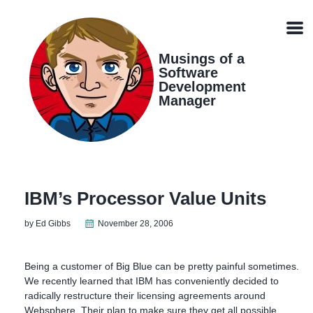
Skip
Skip
Skip
Skip
links
to
to
to
Men
primary
content
footer
navigation
Musings of a
Software
Development
Manager
IBM’s Processor Value Units
by Ed Gibbs
November 28, 2006
Being a customer of Big Blue can be pretty painful sometimes.
We recently learned that IBM has conveniently decided to
radically restructure their licensing agreements around
Websphere. Their plan to make sure they get all possible