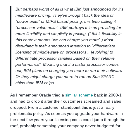
But perhaps worst of all is what IBM just announced for it’s
middleware pricing. They’ve brought back the idea of
“power units” or MIPS based pricing, this time calling it
“processor value units”. IBM portrays this as providing for
more flexibility and simplicity in pricing. (I think flexibility in
this context means “we can charge you more”.) Most
disturbing is their announced intention to “differentiate
licensing of middleware on processors .. [evolving] to
differentiate processor families based on their relative
performance”. Meaning that if a faster processor comes
out, IBM plans on charging you more to run their software.
Or they might charge you more to run on Sun SPARC
chips than IBM chips.
As I remember Oracle tried a
similar scheme
back in 2000-1
and had to drop it after their customers screamed and sales
dropped. From a customer standpoint this is just a really
problematic policy. As soon as you upgrade your hardware in
the next few years your licensing costs could jump through the
roof, probably something your company never budgeted for.