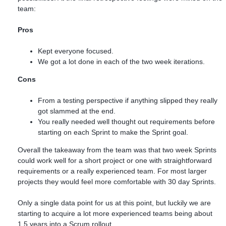
team:
Pros
Kept everyone focused.
We got a lot done in each of the two week iterations.
Cons
From a testing perspective if anything slipped they really
got slammed at the end.
You really needed well thought out requirements before
starting on each Sprint to make the Sprint goal.
Overall the takeaway from the team was that two week Sprints
could work well for a short project or one with straightforward
requirements or a really experienced team. For most larger
projects they would feel more comfortable with 30 day Sprints.
Only a single data point for us at this point, but luckily we are
starting to acquire a lot more experienced teams being about
1.5 years into a Scrum rollout.