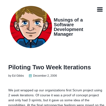
Skip
Skip
Skip
Skip
links
to
to
to
Men
primary
content
footer
navigation
Musings of a
Software
Development
Manager
Piloting Two Week Iterations
by Ed Gibbs
December 2, 2006
We just wrapped up our organizations first Scrum project using
2 week iterations. Of course it was a proof of concept project
and only had 3 sprints, but it gave us some idea of the
possibilities. At the final retrospective feelings were mixed on the