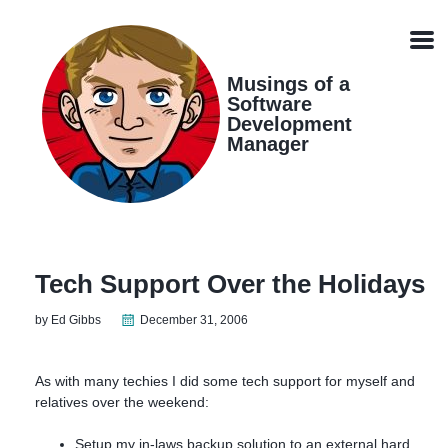
Skip
Skip
Skip
Skip
links
to
to
to
Men
primary
content
footer
navigation
Musings of a
Software
Development
Manager
Tech Support Over the Holidays
by Ed Gibbs
December 31, 2006
As with many techies I did some tech support for myself and
relatives over the weekend:
Setup my in-laws backup solution to an external hard