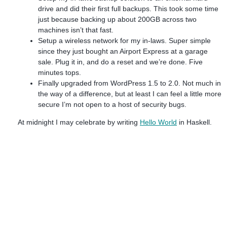
drive and did their first full backups. This took some time
just because backing up about 200GB across two
machines isn’t that fast.
Setup a wireless network for my in-laws. Super simple
since they just bought an Airport Express at a garage
sale. Plug it in, and do a reset and we’re done. Five
minutes tops.
Finally upgraded from WordPress 1.5 to 2.0. Not much in
the way of a difference, but at least I can feel a little more
secure I’m not open to a host of security bugs.
At midnight I may celebrate by writing
Hello World
in Haskell.