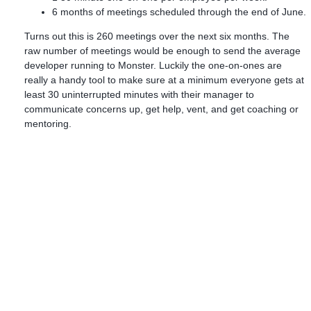
6 months of meetings scheduled through the end of June.
Turns out this is 260 meetings over the next six months. The
raw number of meetings would be enough to send the average
developer running to Monster. Luckily the one-on-ones are
really a handy tool to make sure at a minimum everyone gets at
least 30 uninterrupted minutes with their manager to
communicate concerns up, get help, vent, and get coaching or
mentoring.