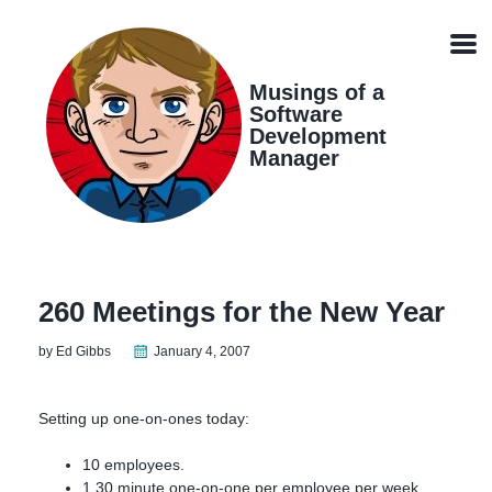
Skip
Skip
Skip
Skip
links
to
to
to
Men
primary
content
footer
navigation
Musings of a
Software
Development
Manager
260 Meetings for the New Year
by Ed Gibbs
January 4, 2007
Setting up one-on-ones today:
10 employees.
1 30 minute one-on-one per employee per week.