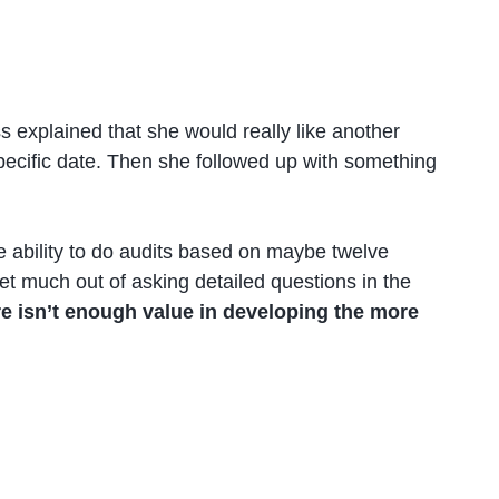
 explained that she would really like another
pecific date. Then she followed up with something
e ability to do audits based on maybe twelve
et much out of asking detailed questions in the
re isn’t enough value in developing the more