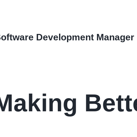
Software Development Manager
Making Bett