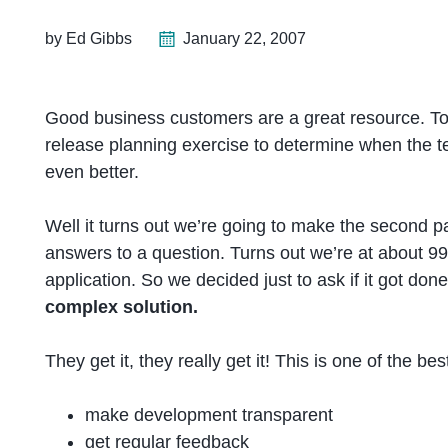
by Ed Gibbs
January 22, 2007
Good business customers are a great resource. Tod
release planning exercise to determine when the te
even better.
Well it turns out we’re going to make the second p
answers to a question. Turns out we’re at about 99
application. So we decided just to ask if it got done
complex solution.
They get it, they really get it! This is one of the 
make development transparent
get regular feedback