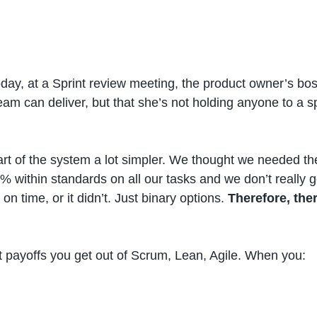
ay, at a Sprint review meeting, the product owner’s boss
am can deliver, but that she’s not holding anyone to a s
art of the system a lot simpler. We thought we needed th
% within standards on all our tasks and we don’t really g
 on time, or it didn’t. Just binary options.
Therefore, the
best payoffs you get out of Scrum, Lean, Agile. When you: