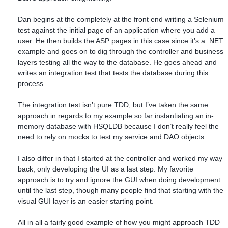
Dan begins at the completely at the front end writing a Selenium
test against the initial page of an application where you add a
user. He then builds the ASP pages in this case since it’s a .NET
example and goes on to dig through the controller and business
layers testing all the way to the database. He goes ahead and
writes an integration test that tests the database during this
process.
The integration test isn’t pure TDD, but I’ve taken the same
approach in regards to my example so far instantiating an in-
memory database with HSQLDB because I don’t really feel the
need to rely on mocks to test my service and DAO objects.
I also differ in that I started at the controller and worked my way
back, only developing the UI as a last step. My favorite
approach is to try and ignore the GUI when doing development
until the last step, though many people find that starting with the
visual GUI layer is an easier starting point.
All in all a fairly good example of how you might approach TDD