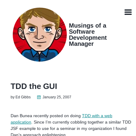
Skip
Skip
Skip
Skip
links
to
to
to
Men
primary
content
footer
navigation
Musings of a
Software
Development
Manager
TDD the GUI
by Ed Gibbs
January 25, 2007
Dan Bunea recently posted on doing
TDD with a web
application
. Since I’m currently cobbling together a similar TDD
JSF example to use for a seminar in my organization I found
Dan’s approach enlightening.