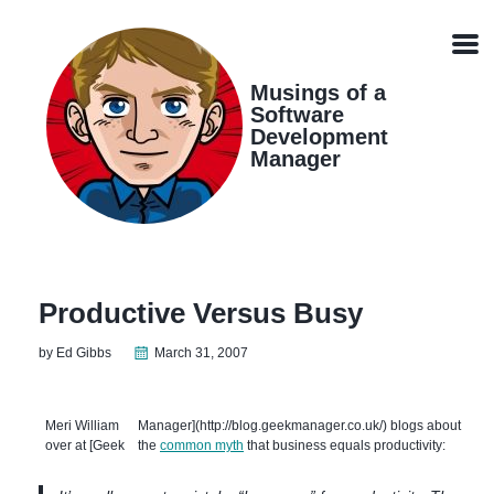
Skip
Skip
Skip
Skip
links
to
to
to
Men
primary
content
footer
navigation
Musings of a
Software
Development
Manager
Productive Versus Busy
by Ed Gibbs
March 31, 2007
Meri William
Manager](http://blog.geekmanager.co.uk/) blogs about
over at [Geek
the
common myth
that business equals productivity: