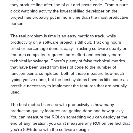
they produce line after line of cut and paste code. From a pure
clock watching activity the lowest skilled developer on the
project has probably put in more time than the most productive
person.
The real problem is time is an easy metric to track, while
productivity on a software project is difficult. Tracking hours
billed or percentage done is easy. Tracking software quality or
features completed requires more effort and certainly more
technical knowledge. There’s plenty of false technical metrics
that have been used from lines of code to the number of
function points completed. Both of these measure how much
typing you’ve done, but the best systems have as little code as
possible necessary to implement the features that are actually
used.
The best metric I can see with productivity is how many
production quality features are getting done and how quickly.
You can measure the ROI on something you can deploy at the
end of any iteration, you can’t measure any ROI on the fact that
you’re 80% done with the software design.