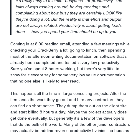
It’s really easy to mistake “busyness” for productivity. The
folks always rushing around, having meetings and
complaining about how busy they are certainly LOOK like
they’re doing a lot. But the reality is that effort and output
are not always related. Productivity is about getting loads
done — how you spend your time should be up to you.
Coming in at 8:00 reading email, attending a few meetings while
checking your CrackBerry a lot, going to lunch, then spending
most of the afternoon writing documentation on software that’s
already been completed and tested is very low productivity.
Sure you’ve spent 8 hours working, but there’s very little to
show for it except say for some very low value documentation
that no one else is likely to ever read.
This happens all the time in large consulting projects. After the
firm lands the work they go out and hire any contractors they
can find on short notice. They dump them out on the client site
and start billing 8 hours a day. Maybe the project actually does
get done eventually, but generally it’s a few of the developers
that do the bulk of the work. Many of the other junior contractors
may actually be adding reverse productivity by injecting bugs as