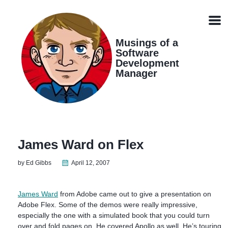
Skip
Skip
Skip
Skip
links
to
to
to
Men
primary
content
footer
navigation
Musings of a
Software
Development
Manager
James Ward on Flex
by Ed Gibbs
April 12, 2007
James Ward
from Adobe came out to give a presentation on
Adobe Flex. Some of the demos were really impressive,
especially the one with a simulated book that you could turn
over and fold pages on. He covered Apollo as well. He’s touring