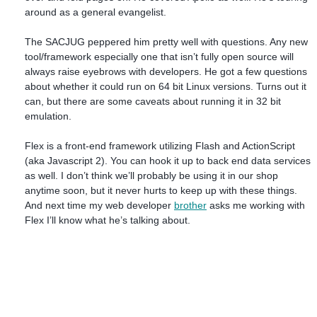
around as a general evangelist.
The SACJUG peppered him pretty well with questions. Any new
tool/framework especially one that isn’t fully open source will
always raise eyebrows with developers. He got a few questions
about whether it could run on 64 bit Linux versions. Turns out it
can, but there are some caveats about running it in 32 bit
emulation.
Flex is a front-end framework utilizing Flash and ActionScript
(aka Javascript 2). You can hook it up to back end data services
as well. I don’t think we’ll probably be using it in our shop
anytime soon, but it never hurts to keep up with these things.
And next time my web developer
brother
asks me working with
Flex I’ll know what he’s talking about.