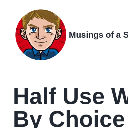
Skip
Skip
Skip
Skip
to
to
to
links
primary
content
footer
navigation
Musings of a 
Half Use 
By Choice