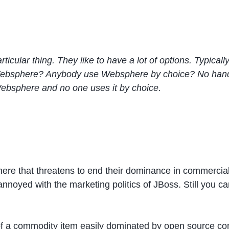
cular thing. They like to have a lot of options. Typically
sphere? Anybody use Websphere by choice? No hands at 
Websphere and no one uses it by choice.
ere that threatens to end their dominance in commercia
 annoyed with the marketing politics of JBoss. Still you c
f a commodity item easily dominated by open source com