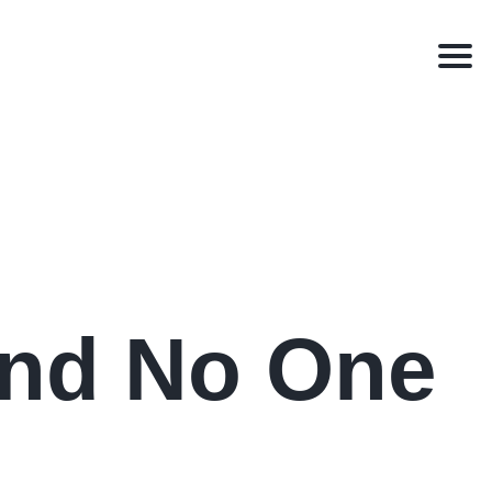
Men
and No One