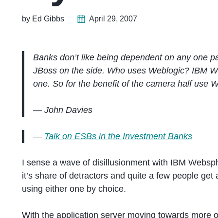
by Ed Gibbs
April 29, 2007
Banks don’t like being dependent on any one parti
JBoss on the side. Who uses Weblogic? IBM Web
one. So for the benefit of the camera half use 
— John Davies
—
Talk on ESBs in the Investment Banks
I sense a wave of disillusionment with IBM Websph
it’s share of detractors and quite a few people get
using either one by choice.
With the application server moving towards more o