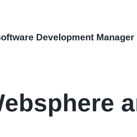
Software Development Manager
Websphere 