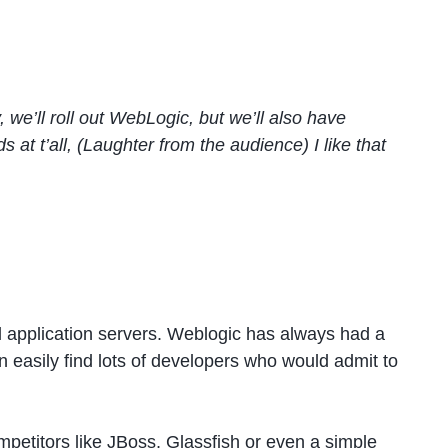
, we’ll roll out WebLogic, but we’ll also have
t’all, (Laughter from the audience) I like that
l application servers. Weblogic has always had a
an easily find lots of developers who would admit to
petitors like JBoss, Glassfish or even a simple