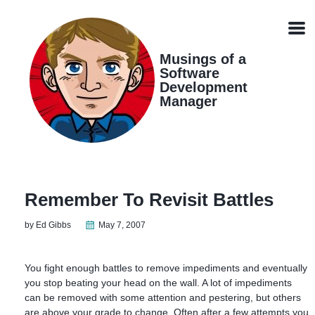
Skip
Skip
Skip
Skip
links
to
to
to
Men
primary
content
footer
navigation
Musings of a
Software
Development
Manager
Remember To Revisit Battles
by Ed Gibbs
May 7, 2007
You fight enough battles to remove impediments and eventually
you stop beating your head on the wall. A lot of impediments
can be removed with some attention and pestering, but others
are above your grade to change. Often after a few attempts you