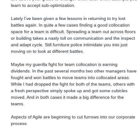
learn to accept sub-optimization.
Lately I’ve been given a few lessons in returning to try lost
battles again. In quite a few cases finding a good collocation
space for a team is difficult. Spreading a team out across floors
or building takes a nasty toll on communication and the inspect
and adapt cycle. Still furniture police intimidate you into just
moving on to look at different battles.
Maybe my guerilla fight for team collocation is earning
dividends. In the past several months two other managers have
fought and won battles to move teams into collocated areas.
While I had dropped the fight for both of the teams, others with
a fresh perspective simply spoke up and got some cubicles
moved. And in both cases it made a big difference for the
teams.
Aspects of Agile are beginning to cut furrows into our corporate
process.