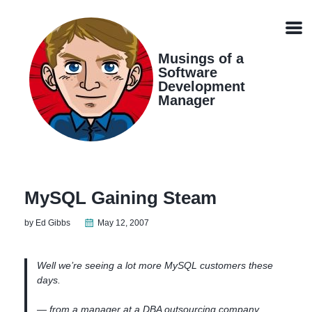
Skip
Skip
Skip
Skip
links
to
to
to
Men
primary
content
footer
navigation
Musings of a
Software
Development
Manager
MySQL Gaining Steam
by Ed Gibbs
May 12, 2007
Well we’re seeing a lot more MySQL customers these
days.
— from a manager at a DBA outsourcing company