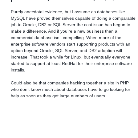
Purely anecdotal evidence, but I assume as databases like
MySQL have proved themselves capable of doing a comparable
job to Oracle, DB2 or SQL Server the cost issue has begun to
make a difference. And if you’re a new business then a
commercial database isn’t compelling. When more of the
enterprise software vendors start supporting products with an
option beyond Oracle, SQL Server, and DB2 adoption will
increase. That took a while for Linux, but eventually everyone
started to support at least RedHat for their enterprise software
installs.
Could also be that companies hacking together a site in PHP
who don’t know much about databases have to go looking for
help as soon as they get large numbers of users.