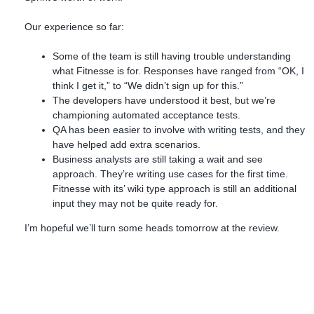
Our experience so far:
Some of the team is still having trouble understanding
what Fitnesse is for. Responses have ranged from “OK, I
think I get it,” to “We didn’t sign up for this.”
The developers have understood it best, but we’re
championing automated acceptance tests.
QA has been easier to involve with writing tests, and they
have helped add extra scenarios.
Business analysts are still taking a wait and see
approach. They’re writing use cases for the first time.
Fitnesse with its’ wiki type approach is still an additional
input they may not be quite ready for.
I’m hopeful we’ll turn some heads tomorrow at the review.