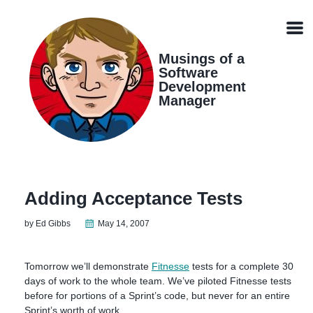
Skip
Skip
Skip
Skip
links
to
to
to
Men
primary
content
footer
navigation
Musings of a
Software
Development
Manager
Adding Acceptance Tests
by Ed Gibbs
May 14, 2007
Tomorrow we’ll demonstrate
Fitnesse
tests for a complete 30
days of work to the whole team. We’ve piloted Fitnesse tests
before for portions of a Sprint’s code, but never for an entire
Sprint’s worth of work.