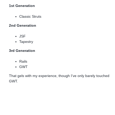
1st Generation
Classic Struts
2nd Generation
JSF
Tapestry
3rd Generation
Rails
GWT
That gels with my experience, though I’ve only barely touched
GWT.