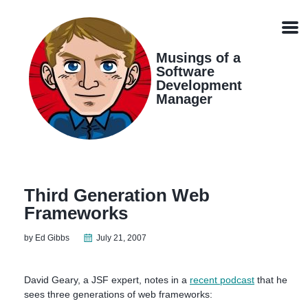
Skip
Skip
Skip
Skip
links
to
to
to
Men
primary
content
footer
navigation
Musings of a
Software
Development
Manager
Third Generation Web
Frameworks
by Ed Gibbs
July 21, 2007
David Geary, a JSF expert, notes in a
recent podcast
that he
sees three generations of web frameworks: