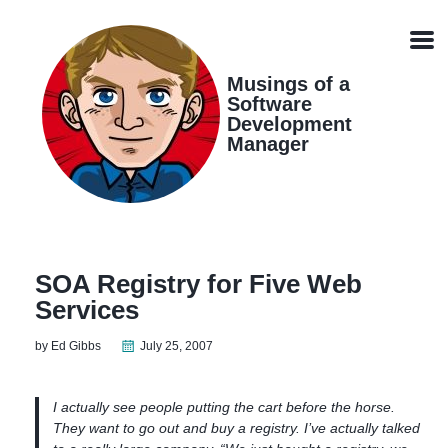
Skip
Skip
Skip
Skip
links
to
to
to
Men
primary
content
footer
navigation
Musings of a
Software
Development
Manager
SOA Registry for Five Web
Services
by Ed Gibbs
July 25, 2007
I actually see people putting the cart before the horse.
They want to go out and buy a registry. I’ve actually talked