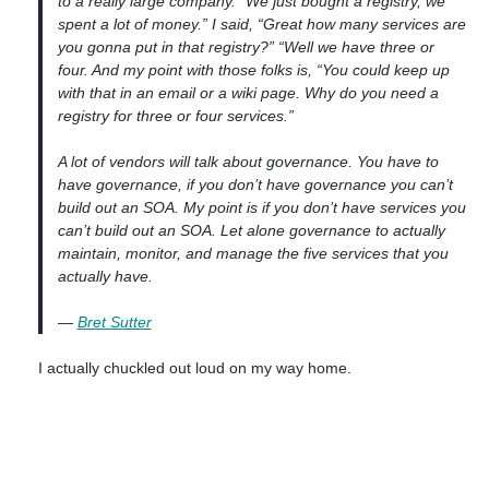
to a really large company. “We just bought a registry, we
spent a lot of money.” I said, “Great how many services are
you gonna put in that registry?” “Well we have three or
four. And my point with those folks is, “You could keep up
with that in an email or a wiki page. Why do you need a
registry for three or four services.”
A lot of vendors will talk about governance. You have to
have governance, if you don’t have governance you can’t
build out an SOA. My point is if you don’t have services you
can’t build out an SOA. Let alone governance to actually
maintain, monitor, and manage the five services that you
actually have.
—
Bret Sutter
I actually chuckled out loud on my way home.