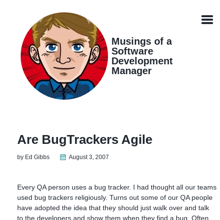
Skip
Skip
Skip
Skip
links
to
to
to
Men
primary
content
footer
navigation
Musings of a
Software
Development
Manager
Are BugTrackers Agile
by Ed Gibbs
August 3, 2007
Every QA person uses a bug tracker. I had thought all our teams
used bug trackers religiously. Turns out some of our QA people
have adopted the idea that they should just walk over and talk
to the developers and show them when they find a bug. Often