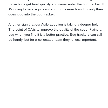
those bugs get fixed quickly and never enter the bug tracker. If
it’s going to be a significant effort to research and fix only then
does it go into the bug tracker.
Another sign that our Agile adoption is taking a deeper hold.
The point of QA is to improve the quality of the code. Fixing a
bug when you find it is a better practice. Bug trackers can still
be handy, but for a collocated team they’re less important.