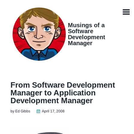
Skip
Skip
Skip
Skip
links
to
to
to
Men
primary
content
footer
navigation
Musings of a
Software
Development
Manager
From Software Development
Manager to Application
Development Manager
by Ed Gibbs
April 17, 2008