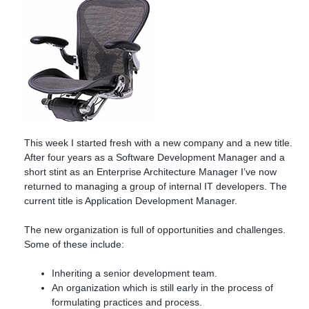
This week I started fresh with a new company and a new title.
After four years as a Software Development Manager and a
short stint as an Enterprise Architecture Manager I’ve now
returned to managing a group of internal IT developers. The
current title is Application Development Manager.
The new organization is full of opportunities and challenges.
Some of these include:
Inheriting a senior development team.
An organization which is still early in the process of
formulating practices and process.